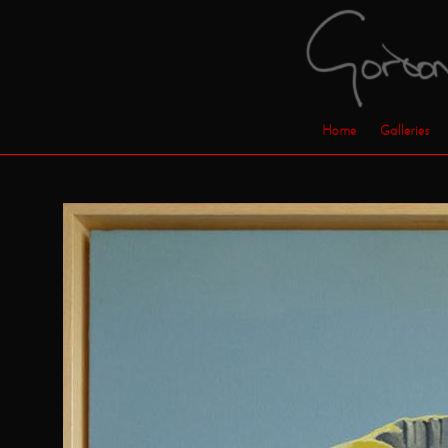
Home
Galleries