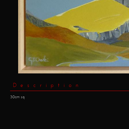
Description
30cm sq