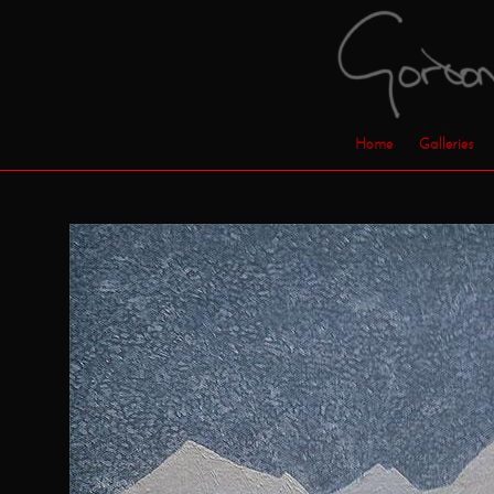
Home
Galleries