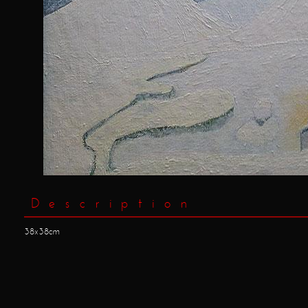
Description
38x38cm